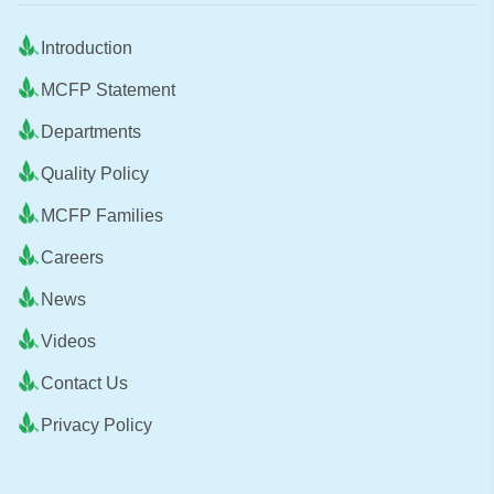
Introduction
MCFP Statement
Departments
Quality Policy
MCFP Families
Careers
News
Videos
Contact Us
Privacy Policy