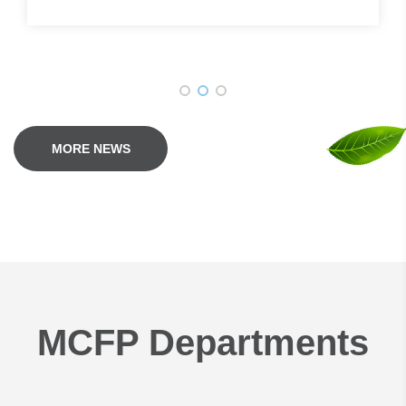
MORE NEWS
MCFP Departments