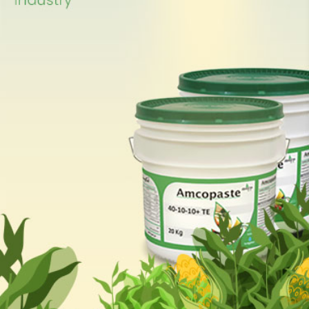
suspension & paste. The
offices & production plant
are located in Abdullah II
Industrial zone in Sahab;
30km south of capital
Amman.