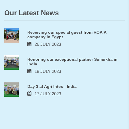
Our Latest News
Receiving our special guest from ROAIA
company in Egypt
26 JULY 2023
Honoring our exceptional partner Sumukha in
India
18 JULY 2023
Day 3 at Agri Intex - India
17 JULY 2023