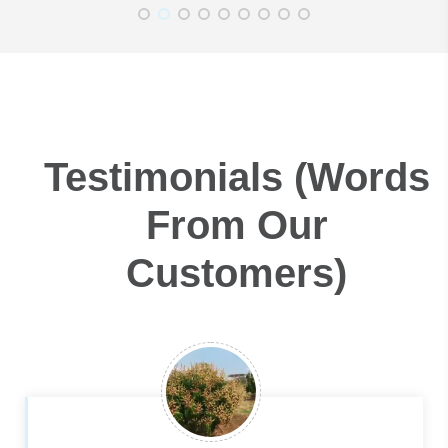
Testimonials (Words
From Our
Customers)