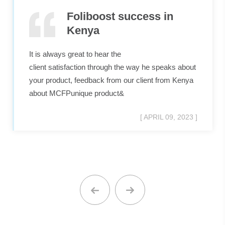
Foliboost success in
Kenya
It is always great to hear the
client satisfaction through the way he speaks about
your product, feedback from our client from Kenya
about MCFPunique product&
[ APRIL 09, 2023 ]