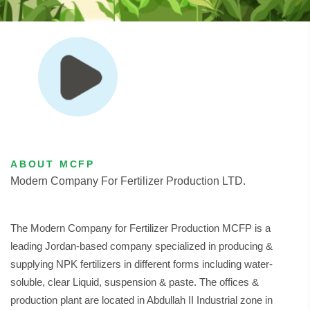
ABOUT MCFP
Modern Company For Fertilizer Production LTD.
The Modern Company for Fertilizer Production MCFP is a
leading Jordan-based company specialized in producing &
supplying NPK fertilizers in different forms including water-
soluble, clear Liquid, suspension & paste. The offices &
production plant are located in Abdullah II Industrial zone in