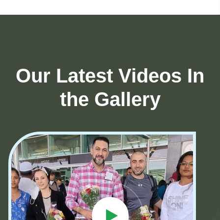
Our Latest Videos In
the Gallery