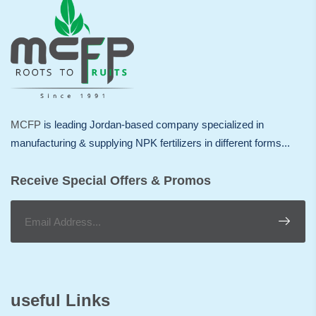
MCFP
is leading Jordan-based company specialized in
manufacturing & supplying NPK fertilizers in different forms...
Receive Special Offers & Promos
useful Links