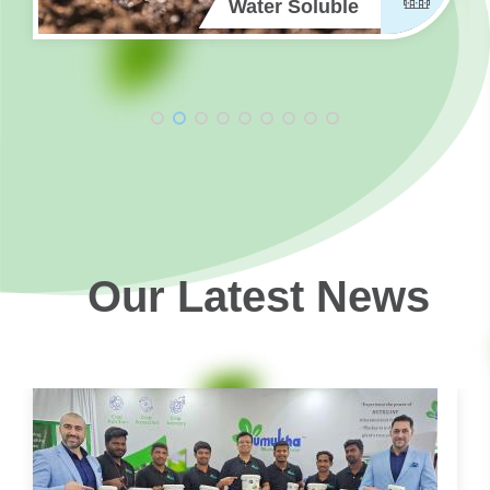
Water Soluble
Our Latest News