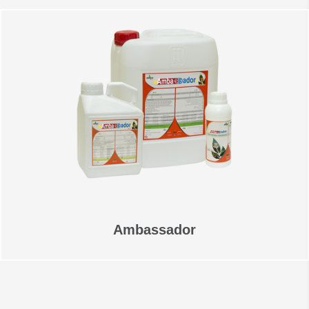
Ambassador