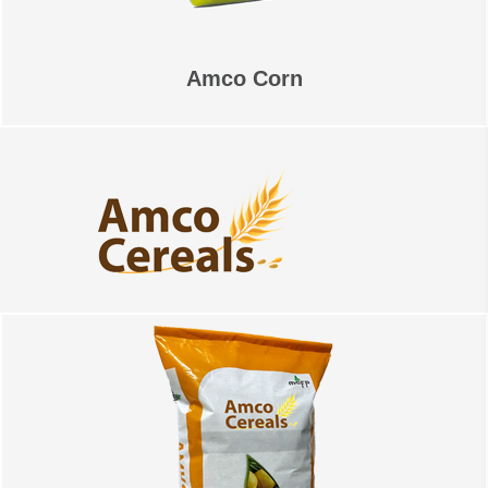
Amco Corn