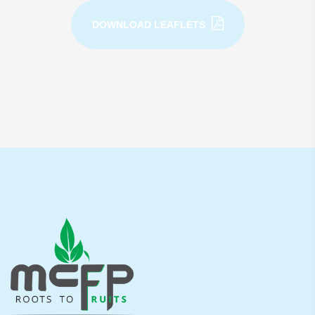
DOWNLOAD LEAFLETS