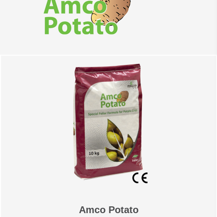
suspension & paste. The
offices & production plant
are located in Abdullah II
Industrial zone in Sahab;
30km south of capital
Amman.
Amco Potato