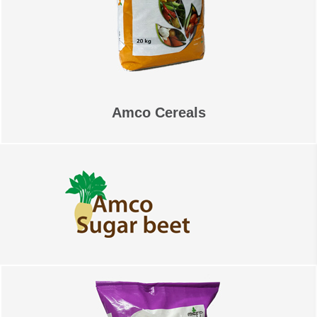
Amco Cereals