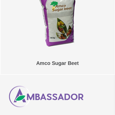
Amco Sugar Beet