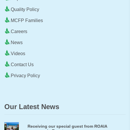
Quality Policy
MCFP Families
Careers
News
Videos
Contact Us
Privacy Policy
Our Latest News
Receiving our special guest from ROAIA