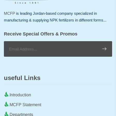
MCFP
is leading Jordan-based company specialized in
manufacturing & supplying NPK fertilizers in different forms...
Receive Special Offers & Promos
useful Links
Introduction
MCFP Statement
Departments