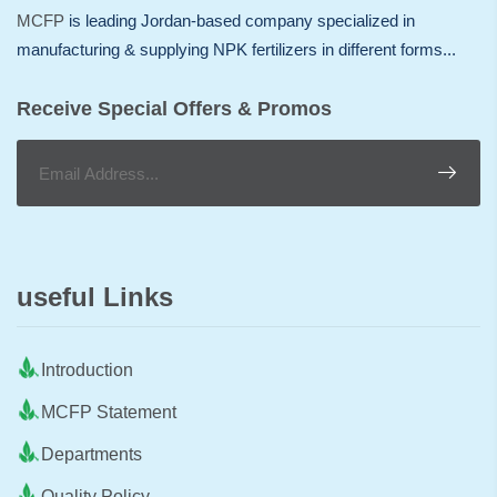
MCFP
is leading Jordan-based company specialized in
manufacturing & supplying NPK fertilizers in different forms...
Receive Special Offers & Promos
useful Links
Introduction
MCFP Statement
Departments
Quality Policy