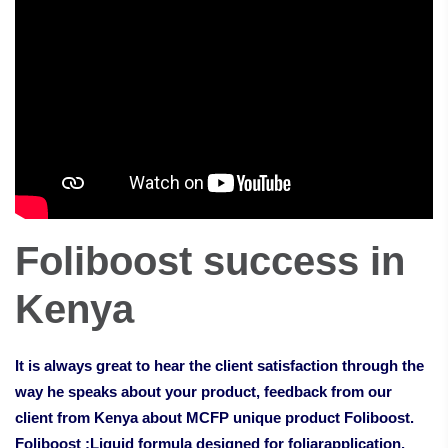
Foliboost success in
Kenya
It is always great to hear the client satisfaction through the
way he speaks about your product, feedback from our
client from Kenya about MCFP unique product Foliboost.
Foliboost :Liquid formula designed for foliarapplication.