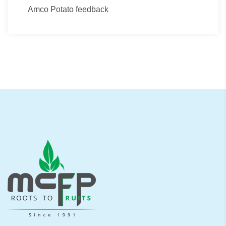
Amco Potato feedback