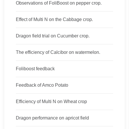
Observations of FoliBoost on pepper crop.
Effect of Multi N on the Cabbage crop.
Dragon field trial on Cucumber crop.
The efficiency of Calcibor on watermelon.
Foliboost feedback
Feedback of Amco Potato
Efficiency of Multi N on Wheat crop
Dragon performance on apricot field