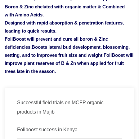
Boron & Zinc chelated with organic matter & Combined
with Amino Acids.
Designed with rapid absorption & penetration features,
leading to quick results.
FoliBoost will prevent and cure all boron & Zinc
deficiencies.Boosts lateral bud development, blossoming,
setting, and to improves fruit size and weight FoliBoost will
improve plant reserves of B & Zn when applied for fruit
trees late in the season.
Successful field trials on MCFP organic
products in Mujib
Foliboost success in Kenya