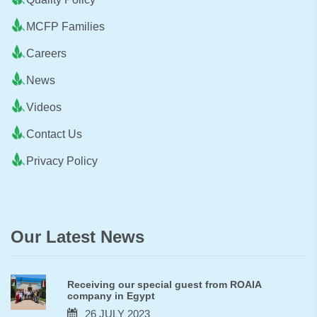
MCFP Families
Careers
News
Videos
Contact Us
Privacy Policy
Our Latest News
Receiving our special guest from ROAIA
company in Egypt
26 JULY 2023