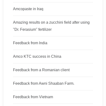
Amcopaste in Iraq
Amazing results on a zucchini field after using
"Dr. Ferasium" fertilizer
Feedback from India
Amco KTC success in China
Feedback from a Romanian client
Feedback from Awni Shaaban Farm.
Feedback from Vietnam