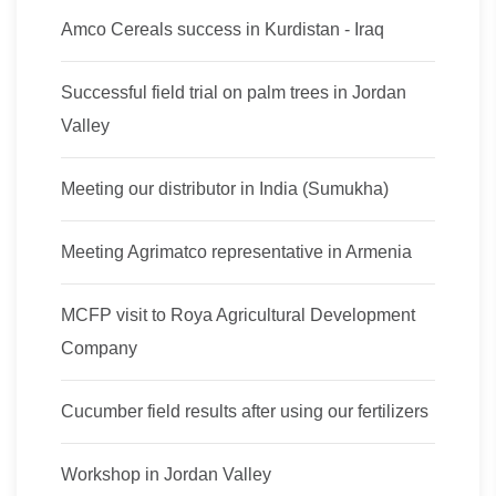
Amco Cereals success in Kurdistan - Iraq
Successful field trial on palm trees in Jordan
Valley
Meeting our distributor in India (Sumukha)
Meeting Agrimatco representative in Armenia
MCFP visit to Roya Agricultural Development
Company
Cucumber field results after using our fertilizers
Workshop in Jordan Valley