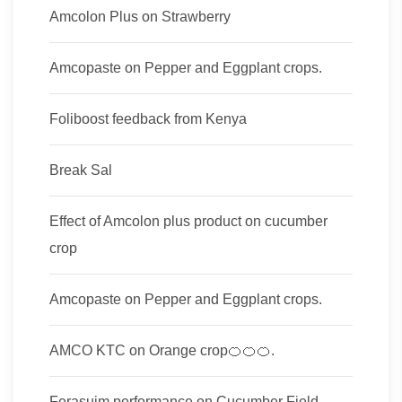
Amcolon Plus on Strawberry
Amcopaste on Pepper and Eggplant crops.
Foliboost feedback from Kenya
Break Sal
Effect of Amcolon plus product on cucumber
crop
Amcopaste on Pepper and Eggplant crops.
AMCO KTC on Orange crop🍊🍊🍊.
Ferasuim performance on Cucumber Field.