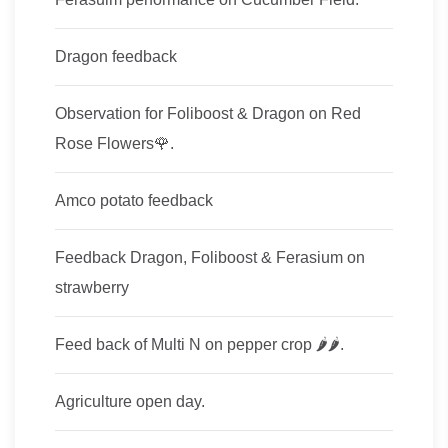
Dragon feedback
Observation for Foliboost & Dragon on Red
Rose Flowers🌹.
Amco potato feedback
Feedback Dragon, Foliboost & Ferasium on
strawberry
Feed back of Multi​ N on pepper crop​ 🌶🌶.
Agriculture open day.