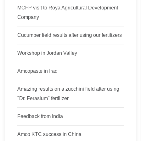
MCFP visit to Roya Agricultural Development
Company
Cucumber field results after using our fertilizers
Workshop in Jordan Valley
Amcopaste in Iraq
Amazing results on a zucchini field after using
"Dr. Ferasium" fertilizer
Feedback from India
Amco KTC success in China