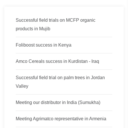
Successful field trials on MCFP organic
products in Mujib
Foliboost success in Kenya
Amco Cereals success in Kurdistan - Iraq
Successful field trial on palm trees in Jordan
Valley
Meeting our distributor in India (Sumukha)
Meeting Agrimatco representative in Armenia