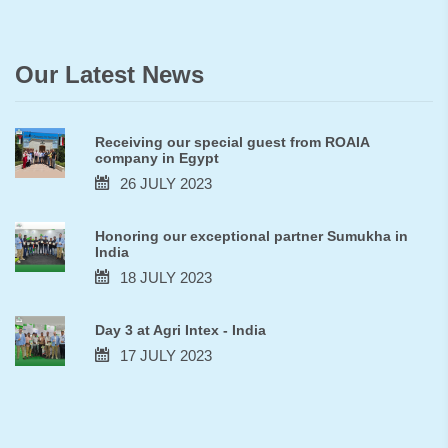
Our Latest News
Receiving our special guest from ROAIA
company in Egypt
26 JULY 2023
Honoring our exceptional partner Sumukha in
India
18 JULY 2023
Day 3 at Agri Intex - India
17 JULY 2023