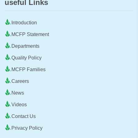
useful Links
Introduction
MCFP Statement
Departments
Quality Policy
MCFP Families
Careers
News
Videos
Contact Us
Privacy Policy