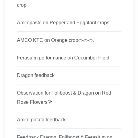
crop
Amcopaste on Pepper and Eggplant crops.
AMCO KTC on Orange crop🍊🍊🍊.
Ferasuim performance on Cucumber Field.
Dragon feedback
Observation for Foliboost & Dragon on Red
Rose Flowers🌹.
Amco potato feedback
Feedback Dragon, Foliboost & Ferasium on