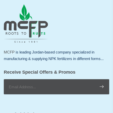
MCFP
is leading Jordan-based company specialized in
manufacturing & supplying NPK fertilizers in different forms...
Receive Special Offers & Promos