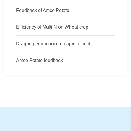
Feedback of Amco Potato
Efficiency of Multi N on Wheat crop
Dragon performance on apricot field
Amco Potato feedback