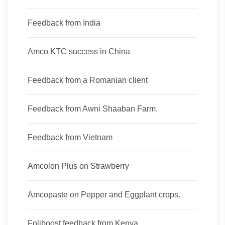
Feedback from India
Amco KTC success in China
Feedback from a Romanian client
Feedback from Awni Shaaban Farm.
Feedback from Vietnam
Amcolon Plus on Strawberry
Amcopaste on Pepper and Eggplant crops.
Foliboost feedback from Kenya