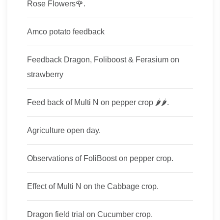
Rose Flowers🌹.
Amco potato feedback
Feedback Dragon, Foliboost & Ferasium on
strawberry
Feed back of Multi​ N on pepper crop​ 🌶🌶.
Agriculture open day.
Observations of FoliBoost on pepper crop.
Effect of Multi N on the Cabbage crop.
Dragon field trial on Cucumber crop.