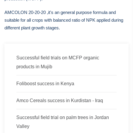
AMCOLON 20-20-20 ,it's an general purpose formula and
suitable for all crops with balanced ratio of NPK applied during
different plant growth stages.
Successful field trials on MCFP organic
products in Mujib
Foliboost success in Kenya
Amco Cereals success in Kurdistan - Iraq
Successful field trial on palm trees in Jordan
Valley