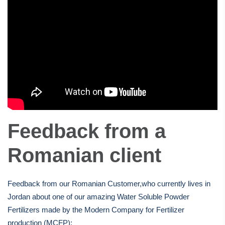
Feedback from a
Romanian client
Feedback from our Romanian Customer,who currently lives in
Jordan about one of our amazing Water Soluble Powder
Fertilizers made by the Modern Company for Fertilizer
production (MCFP):