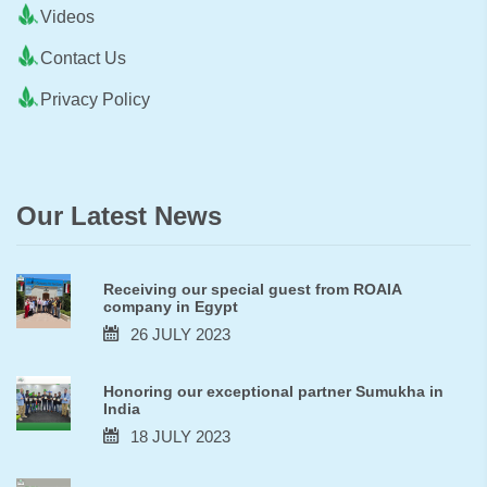
Videos
Contact Us
Privacy Policy
Our Latest News
Receiving our special guest from ROAIA
company in Egypt
26 JULY 2023
Honoring our exceptional partner Sumukha in
India
18 JULY 2023