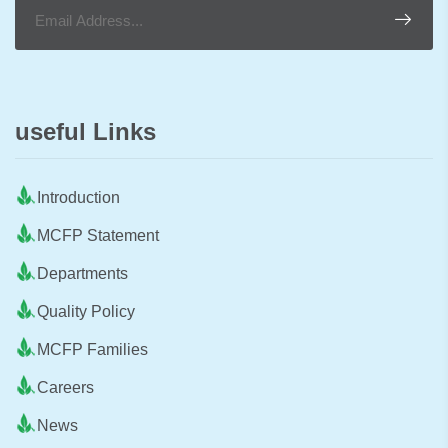
useful Links
Introduction
MCFP Statement
Departments
Quality Policy
MCFP Families
Careers
News