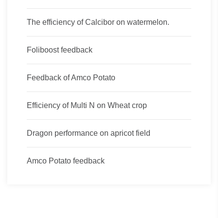
The efficiency of Calcibor on watermelon.
Foliboost feedback
Feedback of Amco Potato
Efficiency of Multi N on Wheat crop
Dragon performance on apricot field
Amco Potato feedback