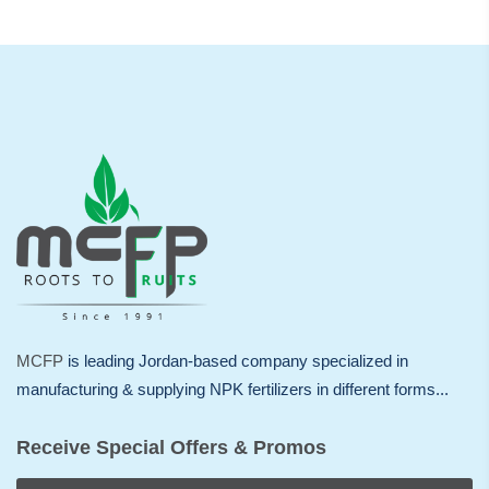
MCFP
is leading Jordan-based company specialized in
manufacturing & supplying NPK fertilizers in different forms...
Receive Special Offers & Promos