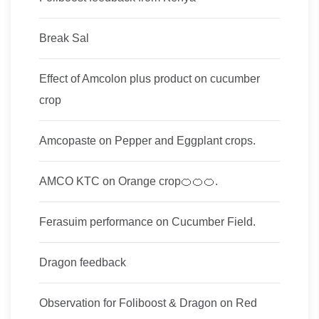
Break Sal
Effect of Amcolon plus product on cucumber
crop
Amcopaste on Pepper and Eggplant crops.
AMCO KTC on Orange crop🍊🍊🍊.
Ferasuim performance on Cucumber Field.
Dragon feedback
Observation for Foliboost & Dragon on Red