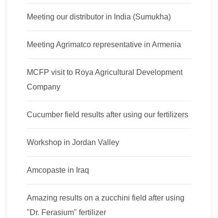
Meeting our distributor in India (Sumukha)
Meeting Agrimatco representative in Armenia
MCFP visit to Roya Agricultural Development
Company
Cucumber field results after using our fertilizers
Workshop in Jordan Valley
Amcopaste in Iraq
Amazing results on a zucchini field after using
"Dr. Ferasium" fertilizer