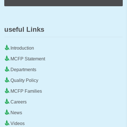
useful Links
Introduction
MCFP Statement
Departments
Quality Policy
MCFP Families
Careers
News
Videos