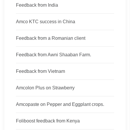
Feedback from India
Amco KTC success in China
Feedback from a Romanian client
Feedback from Awni Shaaban Farm.
Feedback from Vietnam
Amcolon Plus on Strawberry
Amcopaste on Pepper and Eggplant crops.
Foliboost feedback from Kenya