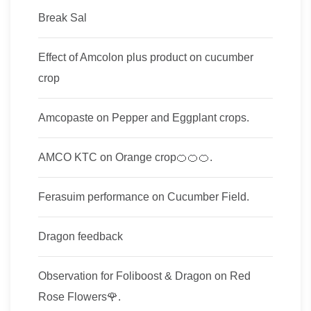
Break Sal
Effect of Amcolon plus product on cucumber
crop
Amcopaste on Pepper and Eggplant crops.
AMCO KTC on Orange crop🍊🍊🍊.
Ferasuim performance on Cucumber Field.
Dragon feedback
Observation for Foliboost & Dragon on Red
Rose Flowers🌹.