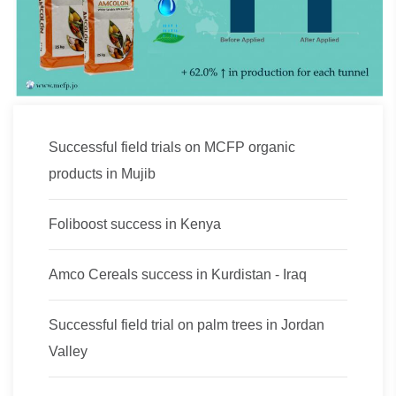
Successful field trials on MCFP organic
products in Mujib
Foliboost success in Kenya
Amco Cereals success in Kurdistan - Iraq
Successful field trial on palm trees in Jordan
Valley