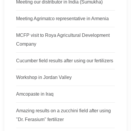
Meeting our distributor in India (Sumukha)
Meeting Agrimatco representative in Armenia
MCFP visit to Roya Agricultural Development
Company
Cucumber field results after using our fertilizers
Workshop in Jordan Valley
Amcopaste in Iraq
Amazing results on a zucchini field after using
"Dr. Ferasium" fertilizer