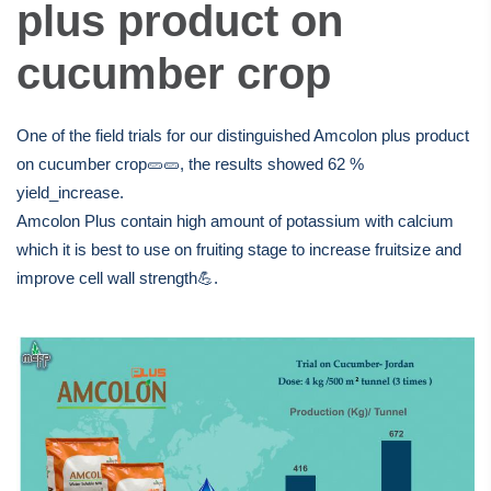
suspension & paste. The
plus product on
offices & production plant
cucumber crop
are located in Abdullah II
One of the field trials for our distinguished Amcolon plus product
Industrial zone in Sahab;
on cucumber crop🥒🥒, the results showed 62 %
yield_increase.
30km south of capital
Amcolon Plus contain high amount of potassium with calcium
which it is best to use on fruiting stage to increase fruitsize and
Amman.
improve cell wall strength💪.