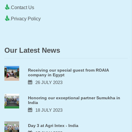
Contact Us
Privacy Policy
Our Latest News
Receiving our special guest from ROAIA
company in Egypt
26 JULY 2023
Honoring our exceptional partner Sumukha in
India
18 JULY 2023
Day 3 at Agri Intex - India