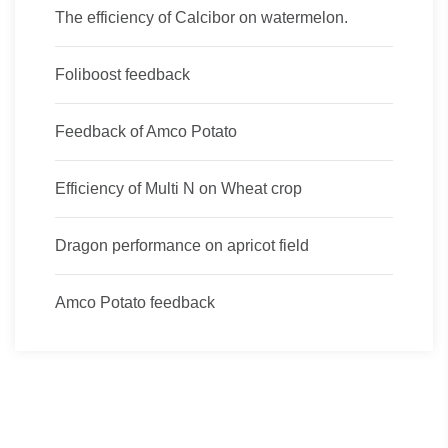
The efficiency of Calcibor on watermelon.
Foliboost feedback
Feedback of Amco Potato
Efficiency of Multi N on Wheat crop
Dragon performance on apricot field
Amco Potato feedback