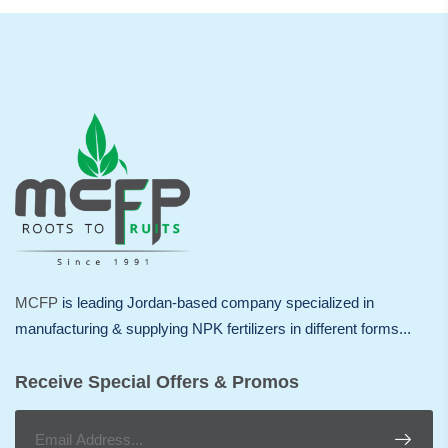
MCFP
is leading Jordan-based company specialized in
manufacturing & supplying NPK fertilizers in different forms...
Receive Special Offers & Promos