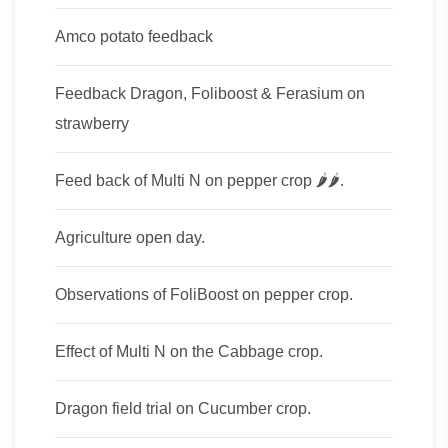
Amco potato feedback
Feedback Dragon, Foliboost & Ferasium on
strawberry
Feed back of Multi​ N on pepper crop​ 🌶🌶.
Agriculture open day.
Observations of FoliBoost on pepper crop.
Effect of Multi N on the Cabbage crop.
Dragon field trial on Cucumber crop.