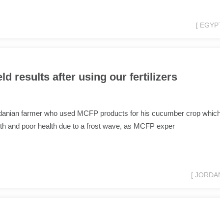
[ EGYPT
d results after using our fertilizers
rdanian farmer who used MCFP products for his cucumber crop whic
th and poor health due to a frost wave, as MCFP exper
[ JORDAN