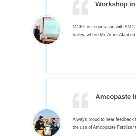
Workshop in 
MCFP in cooperation with AMC-J
Valley, where Mr. Amer Alaabe
Amcopaste in
Always proud to hear feedback fr
the use of Amcopaste Fertilizer 