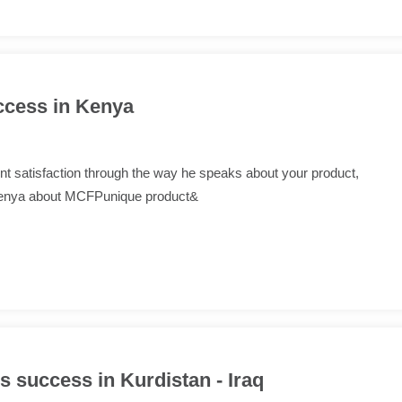
ccess in Kenya
lient satisfaction through the way he speaks about your product,
 Kenya about MCFPunique product&
 success in Kurdistan - Iraq