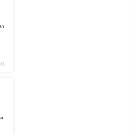
an
 ]
or