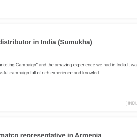
distributor in India (Sumukha)
arketing Campaign" and the amazing experience we had in India.It w
sful campaign full of rich experience and knowled
[ INDI
matco representative in Armenia