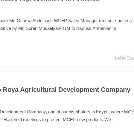
ia where Mr. Osama Abdelhadi -MCFP Sales Manager met our success
ntative by Mr. Suren Musaelyan- GM to discuss Armenian m
[ ARMENIA
to Roya Agricultural Development Company
l Development Company, one of our distributors in Egypt , where MC
l Hadi held meetings to present MCFP new products.We