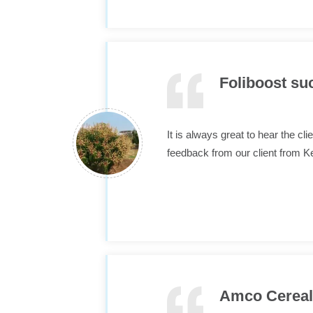
Foliboost su
It is always great to hear the c
feedback from our client from
Amco Cereals