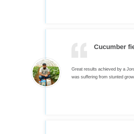
Cucumber fiel
Great results achieved by a Jo
was suffering from stunted grow