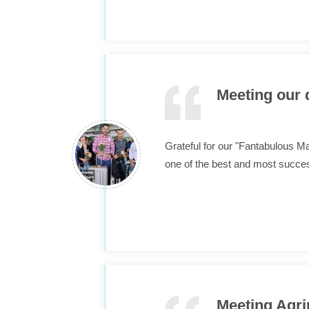
Meeting our 
Grateful for our "Fantabulous M
one of the best and most succes
Meeting Agri