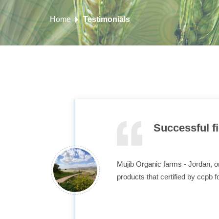
Home
Testimonials
Successful f
Mujib Organic farms - Jordan, on
products that certified by ccpb f