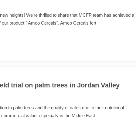
new heights! We're thrilled to share that MCFP team has achieved a
f our product " Amco Cereals". Amco Cereals fert
eld trial on palm trees in Jordan Valley
n to palm trees and the quality of dates due to their nutritional
commercial value, especially in the Middle East