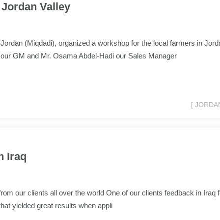
Jordan Valley
ordan (Miqdadi), organized a workshop for the local farmers in Jord
d our GM and Mr. Osama Abdel-Hadi our Sales Manager
[ JORDAN
 Iraq
om our clients all over the world One of our clients feedback in Iraq f
that yielded great results when appli