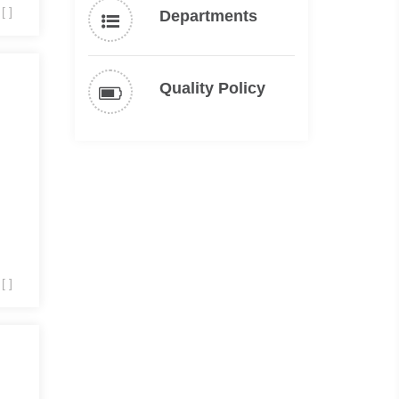
[ ]
Departments
Quality Policy
[ ]