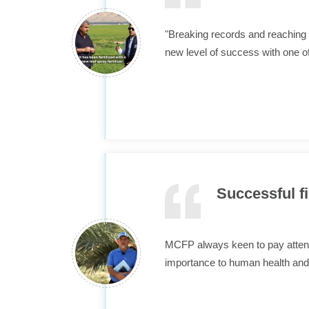
"Breaking records and reaching 
new level of success with one o
Successful fi
MCFP always keen to pay attentio
importance to human health and 