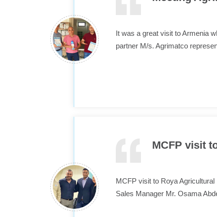
It was a great visit to Armen
partner M/s. Agrimatco represe
MCFP visit 
MCFP visit to Roya Agricultura
Sales Manager Mr. Osama Abde