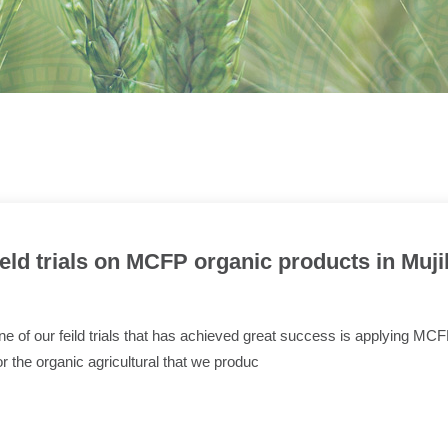
ield trials on MCFP organic products in Muji
e of our feild trials that has achieved great success is applying MC
or the organic agricultural that we produc