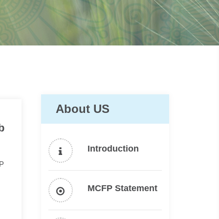
About US
b
Introduction
FP
MCFP Statement