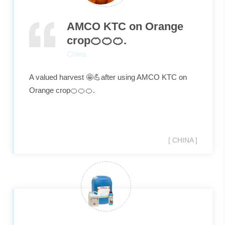
AMCO KTC on Orange
crop🍊🍊🍊.
China
A valued harvest 🤩💪after using AMCO KTC on
Orange crop🍊🍊🍊.
[ CHINA ]