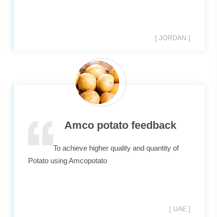
[ JORDAN ]
Amco potato feedback
To achieve higher quality and quantity of
Potato using Amcopotato
[ UAE ]