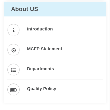
About US
Introduction
MCFP Statement
Departments
Quality Policy