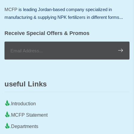
MCFP
is leading Jordan-based company specialized in
manufacturing & supplying NPK fertilizers in different forms...
Receive Special Offers & Promos
useful Links
Introduction
MCFP Statement
Departments