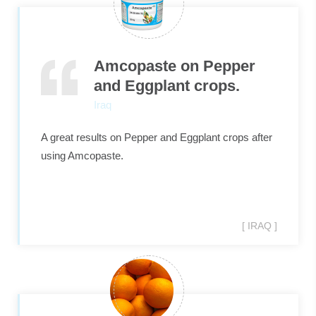
Amcopaste on Pepper
and Eggplant crops.
Iraq
A great results on Pepper and Eggplant crops after
using Amcopaste.
[ IRAQ ]