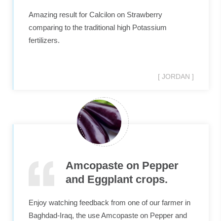
Amazing result for Calcilon on Strawberry
comparing to the traditional high Potassium
fertilizers.
[ JORDAN ]
Amcopaste on Pepper
and Eggplant crops.
Enjoy watching feedback from one of our farmer in
Baghdad-Iraq, the use Amcopaste on Pepper and