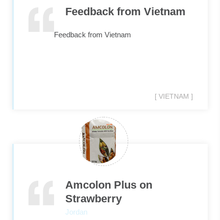
Feedback from Vietnam
Feedback from Vietnam
[ VIETNAM ]
Amcolon Plus on
Strawberry
Jordan