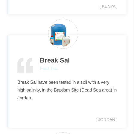
[ KENYA ]
Break Sal
Feild Trail
Break Sal have been tested in a soil with a very
high salinity, in the Baptism Site (Dead Sea area) in
Jordan.
[ JORDAN ]