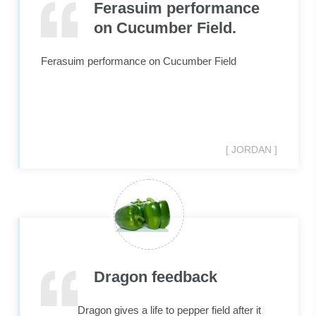
Ferasuim performance
on Cucumber Field.
Ferasuim performance on Cucumber Field
[ JORDAN ]
Dragon feedback
Dragon gives a life to pepper field after it