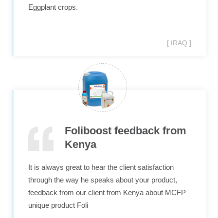
Eggplant crops.
[ IRAQ ]
Foliboost feedback from
Kenya
It is always great to hear the client satisfaction​
through the way he speaks about your product,
feedback from our client from Kenya about MCFP​
unique​ product Foli