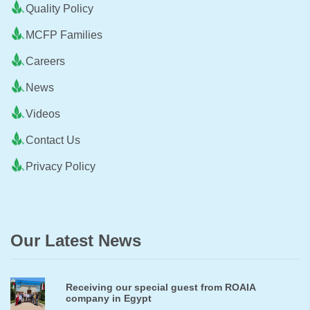
Quality Policy
MCFP Families
Careers
News
Videos
Contact Us
Privacy Policy
Our Latest News
Receiving our special guest from ROAIA
company in Egypt