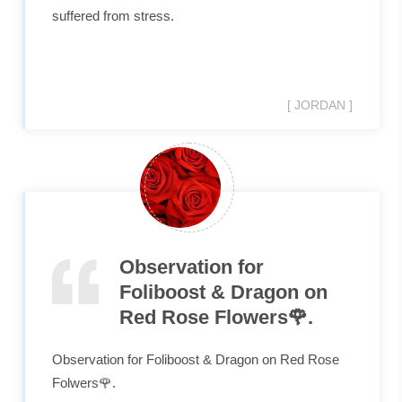
suffered from stress.
[ JORDAN ]
Observation for
Foliboost & Dragon on
Red Rose Flowers🌹.
Observation for Foliboost & Dragon on Red Rose
Folwers🌹.