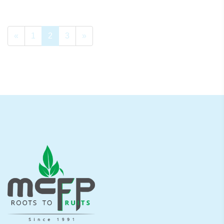
«
1
2
3
»