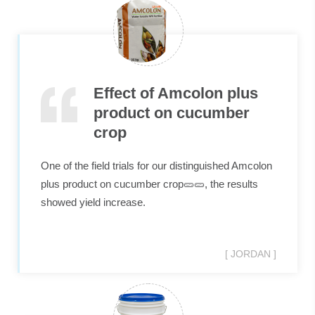
Effect of Amcolon plus
product on cucumber
crop
One of the field trials for our distinguished Amcolon
plus product on cucumber crop🥒🥒, the results
showed yield increase.
[ JORDAN ]