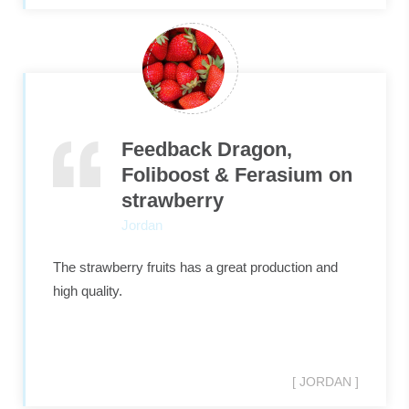
Feedback Dragon,
Foliboost & Ferasium on
strawberry
Jordan
The strawberry fruits has a great production and
high quality.
[ JORDAN ]