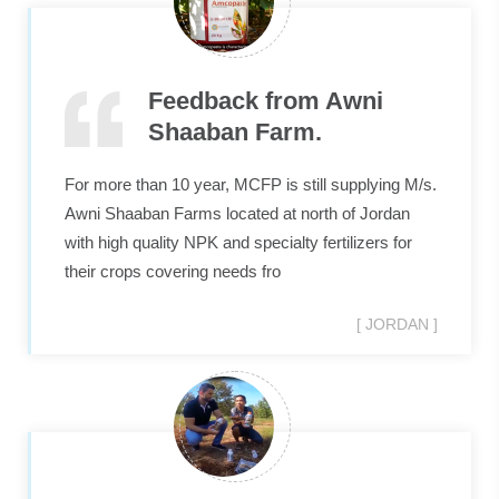
suspension & paste. The
offices & production plant
Feedback from Awni
are located in Abdullah II
Shaaban Farm.
Industrial zone in Sahab;
For more than 10 year, MCFP is still supplying M/s.
30km south of capital
Awni Shaaban Farms located at north of Jordan
with high quality NPK and specialty fertilizers for
Amman.
their crops covering needs fro
[ JORDAN ]