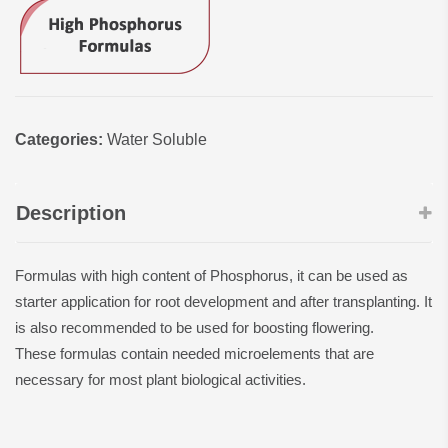
Categories:
Water Soluble
Description
Formulas with high content of Phosphorus, it can be used as
starter application for root development and after transplanting. It
is also recommended to be used for boosting flowering.
These formulas contain needed microelements that are
necessary for most plant biological activities.