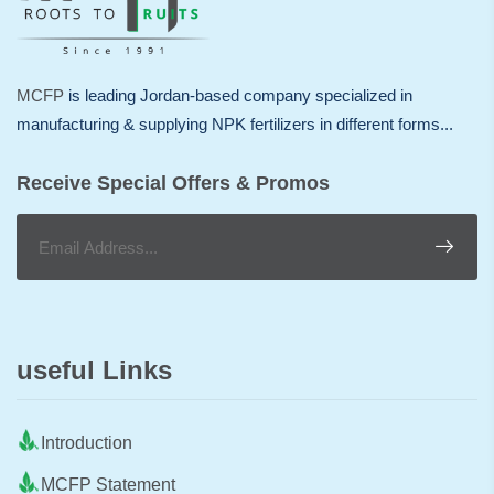
MCFP
is leading Jordan-based company specialized in
manufacturing & supplying NPK fertilizers in different forms...
Receive Special Offers & Promos
useful Links
Introduction
MCFP Statement