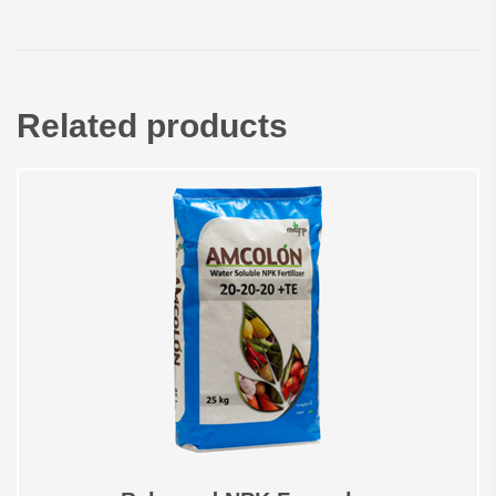
Related products