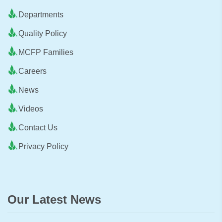
Departments
Quality Policy
MCFP Families
Careers
News
Videos
Contact Us
Privacy Policy
Our Latest News