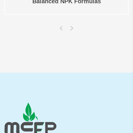
Balanced NPK Formulas