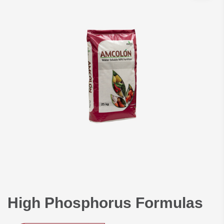
suspension & paste. The
offices & production plant
are located in Abdullah II
Industrial zone in Sahab;
30km south of capital
Amman.
High Phosphorus Formulas